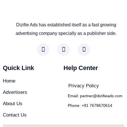
Dizifie Ads has established itself as a fast growing
advertising company specially as a publisher side.
F
I
L
a
n
i
c
s
n
e
t
k
Quick Link
Help Center
b
a
e
o
g
d
Home
o
r
i
Privacy Policy
k
a
n
Advertisers
-
m
-
Email: partner@dizifieads.com
f
i
About Us
Phone: +91 7678670614
n
Contact Us