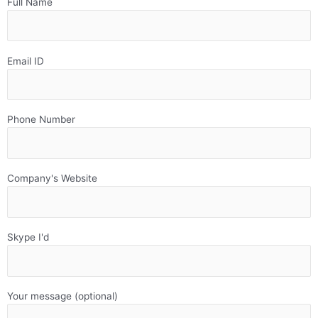
Full Name
Email ID
Phone Number
Company's Website
Skype I'd
Your message (optional)