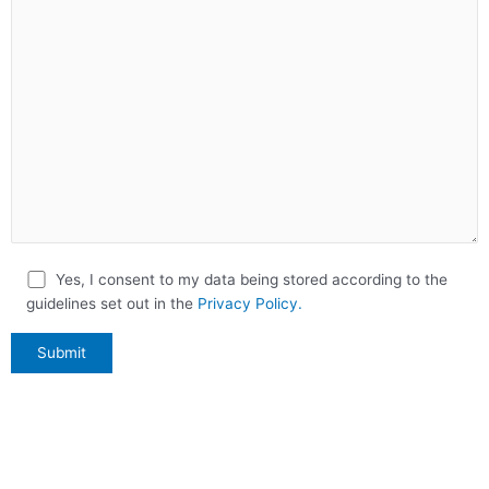
Yes, I consent to my data being stored according to the
guidelines set out in the
Privacy Policy.