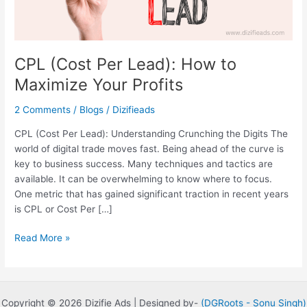
Profits
CPL (Cost Per Lead): How to
Maximize Your Profits
2 Comments
/
Blogs
/
Dizifieads
CPL (Cost Per Lead): Understanding Crunching the Digits The
world of digital trade moves fast. Being ahead of the curve is
key to business success. Many techniques and tactics are
available. It can be overwhelming to know where to focus.
One metric that has gained significant traction in recent years
is CPL or Cost Per […]
Read More »
Copyright © 2026 Dizifie Ads | Designed by-
(DGRoots -
Sonu Singh)