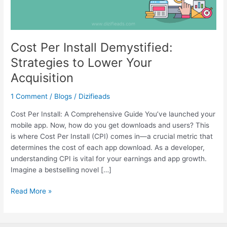
Acquisition
Cost Per Install Demystified:
Strategies to Lower Your
Acquisition
1 Comment
/
Blogs
/
Dizifieads
Cost Per Install: A Comprehensive Guide You’ve launched your
mobile app. Now, how do you get downloads and users? This
is where Cost Per Install (CPI) comes in—a crucial metric that
determines the cost of each app download. As a developer,
understanding CPI is vital for your earnings and app growth.
Imagine a bestselling novel […]
Read More »