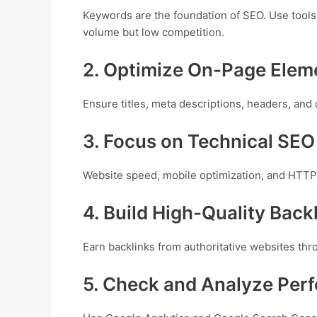
Keywords are the foundation of SEO. Use tools
volume but low competition.
2. Optimize On-Page Elem
Ensure titles, meta descriptions, headers, and
3. Focus on Technical SEO
Website speed, mobile optimization, and HTTPS
4. Build High-Quality Back
Earn backlinks from authoritative websites thr
5. Check and Analyze Per