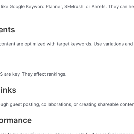
 like Google Keyword Planner, SEMrush, or Ahrefs. They can he
ents
 content are optimized with target keywords. Use variations and
 are key. They affect rankings.
links
ough guest posting, collaborations, or creating shareable conten
formance