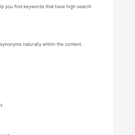
lp you find keywords that have high search
 synonyms naturally within the content.
t.