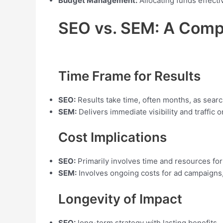
Budget Management:
Allocating funds effecti
SEO vs. SEM: A Compa
Time Frame for Results
SEO:
Results take time, often months, as searc
SEM:
Delivers immediate visibility and traffic 
Cost Implications
SEO:
Primarily involves time and resources for
SEM:
Involves ongoing costs for ad campaigns,
Longevity of Impact
SEO:
long-term strategy with lasting benefits.