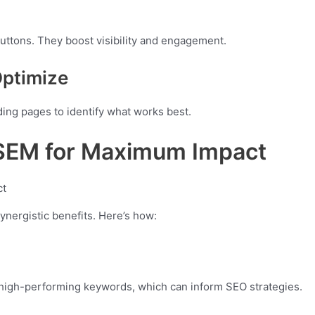
buttons. They boost visibility and engagement.
Optimize
ing pages to identify what works best.
 SEM for Maximum Impact
nergistic benefits. Here’s how:
 high-performing keywords, which can inform SEO strategies.