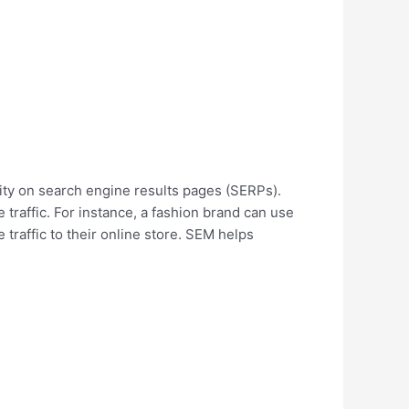
ility on search engine results pages (SERPs).
 traffic. For instance, a fashion brand can use
 traffic to their online store. SEM helps