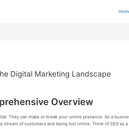
Hom
he Digital Marketing Landscape
prehensive Overview
 vital. They can make or break your online presence. As a busi
 stream of customers and being lost online. Think of SEO as a 