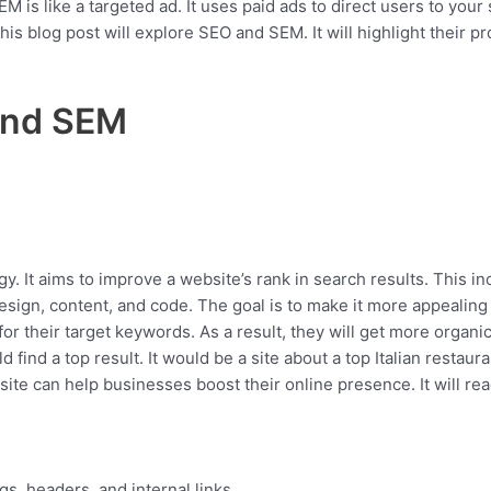
M is like a targeted ad. It uses paid ads to direct users to your
his blog post will explore SEO and SEM. It will highlight their pr
and SEM
y. It aims to improve a website’s rank in search results. This inc
esign, content, and code. The goal is to make it more appealing
r their target keywords. As a result, they will get more organic 
d find a top result. It would be a site about a top Italian restau
site can help businesses boost their online presence. It will r
gs, headers, and internal links.