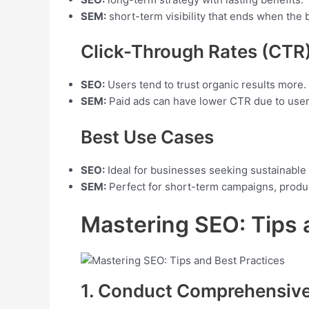
SEM:
short-term visibility that ends when the 
Click-Through Rates (CTR
SEO:
Users tend to trust organic results more.
SEM:
Paid ads can have lower CTR due to user
Best Use Cases
SEO:
Ideal for businesses seeking sustainable 
SEM:
Perfect for short-term campaigns, produc
Mastering SEO: Tips 
1. Conduct Comprehensiv