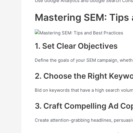
Use Google Analytics and Google Search Conso
Mastering SEM: Tips 
1. Set Clear Objectives
Define the goals of your SEM campaign, whether
2. Choose the Right Keyw
Bid on keywords that have a high search volume
3. Craft Compelling Ad Co
Create attention-grabbing headlines, persuasiv