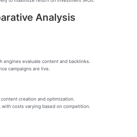
vely to maximize return on investment (ROI).
rative Analysis
h engines evaluate content and backlinks.
once campaigns are live.
 content creation and optimization.
 with costs varying based on competition.