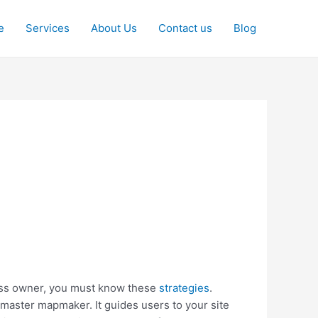
e
Services
About Us
Contact us
Blog
ness owner, you must know these
strategies
.
master mapmaker. It guides users to your site