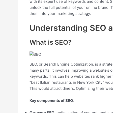
with its expert use of keywords and content. SE
unlock the full potential of your online brand. T
them into your marketing strategy.
Understanding SEO 
What is SEO?
SEO, or Search Engine Optimization, is a strateg
many parts. It involves improving a website’s d
keywords. This can help websites rank higher fo
“best Italian restaurants in New York City” woul
This would attract diners. Optimizing their web
Key components of SEO:
On-page SEO:
optimization of content, meta ta