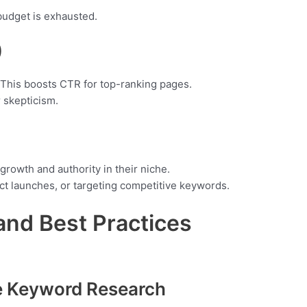
budget is exhausted.
)
 This boosts CTR for top-ranking pages.
 skepticism.
growth and authority in their niche.
t launches, or targeting competitive keywords.
and Best Practices
e Keyword Research