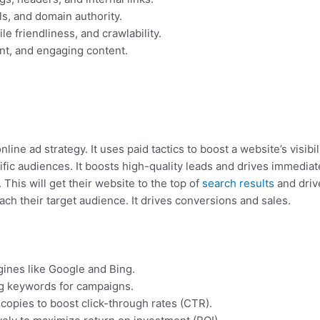
ls, and domain authority.
 friendliness, and crawlability.
ant, and engaging content.
ine ad strategy. It uses paid tactics to boost a website’s visib
ific audiences. It boosts high-quality leads and drives immediate
 This will get their website to the top of
search results
and drive
ch their target audience. It drives conversions and sales.
ines like Google and Bing.
g keywords for campaigns.
copies to boost click-through rates (CTR).