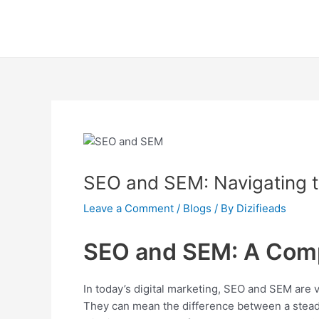
Skip
Post
to
navigation
content
SEO and SEM: Navigating t
Leave a Comment
/
Blogs
/ By
Dizifieads
SEO and SEM: A Com
In today’s digital marketing, SEO and SEM are
They can mean the difference between a steady