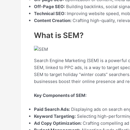
Off-Page SEO:
Building backlinks, social signa
Technical SEO:
Improving website speed, mobile
Content Creation:
Crafting high-quality, relev
What is SEM?
Search Engine Marketing (SEM) is a powerful onl
SEM, linked to PPC ads, is a way to target spec
SEM to target holiday “winter coats” searchers.
businesses boost their online presence and rea
Key Components of SEM:
Paid Search Ads:
Displaying ads on search eng
Keyword Targeting:
Selecting high-performin
Ad Copy Optimization:
Crafting compelling ad 