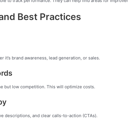
le to track performance. They can help find areas for improve
and Best Practices
 it’s brand awareness, lead generation, or sales.
ords
 but low competition. This will optimize costs.
py
e descriptions, and clear calls-to-action (CTAs).