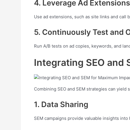
4. Leverage Ad Extensions
Use ad extensions, such as site links and call 
5. Continuously Test and 
Run A/B tests on ad copies, keywords, and land
Integrating SEO and
Combining SEO and SEM strategies can yield sy
1. Data Sharing
SEM campaigns provide valuable insights into