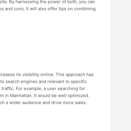
 site. By harnessing the power of both, you can
os and cons. It will also offer tips on combining
reases its visibility online. This approach has
 to search engines and relevant to specific
traffic. For example, a user searching for
rant in Manhattan. It would be well optimized.
each a wider audience and drive more sales.